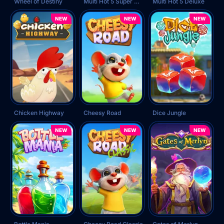
Wheel of Destiny
Multi Hot 5 Super Wilds
Multi Hot 5 Deluxe
NEW
NEW
NEW
PLAY
PLAY
PLAY
Chicken Highway
Cheesy Road
Dice Jungle
NEW
NEW
NEW
PLAY
PLAY
PLAY