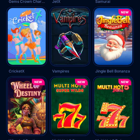
Gems Crown Charging Wilds
JetX
Samurai
NEW
PLAY
PLAY
PLAY
CricketX
Vampires
Jingle Bell Bonanza
NEW
NEW
NEW
PLAY
PLAY
PLAY