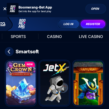
Boomerang-Bet App
OPEN
Get into the app for best play
LOG IN
REGISTER
SPORTS
CASINO
LIVE CASINO
Smartsoft
NEW
PLAY
PLAY
PLAY