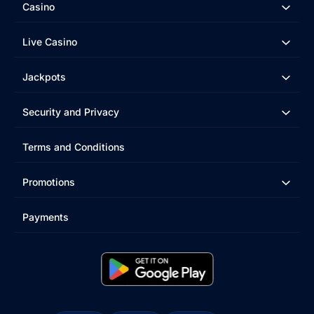
Casino
Live Casino
Jackpots
Security and Privacy
Terms and Conditions
Promotions
Payments