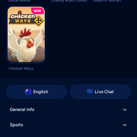
Bottle Mania
Cheesy Road Classic
Gates of Merlyn
NEW
PLAY
Chicken Ways
English
Live Chat
General Info
Sports