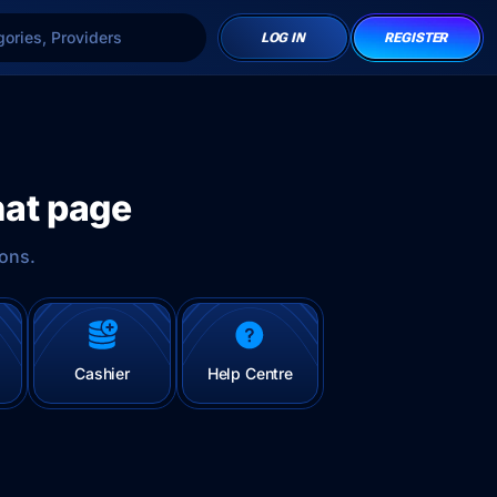
ories, Providers
LOG IN
REGISTER
hat page
ions.
Cashier
Help Centre