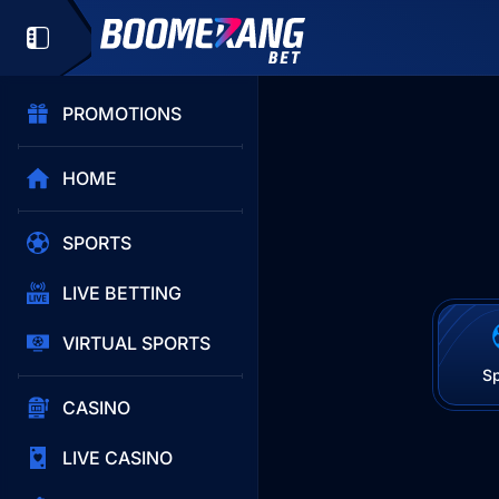
PROMOTIONS
HOME
SPORTS
LIVE BETTING
VIRTUAL SPORTS
Sp
CASINO
LIVE CASINO