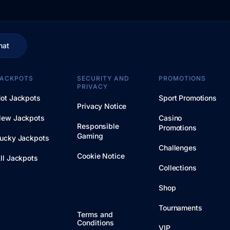
hat
JACKPOTS
SECURITY AND
PROMOTIONS
PRIVACY
ot Jackpots
Sport Promotions
Privacy Notice
ew Jackpots
Casino
Responsible
Promotions
Gaming
ucky Jackpots
Challenges
Cookie Notice
ll Jackpots
Collections
Shop
Tournaments
Terms and
Conditions
VIP