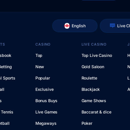
English
Live C
TS
CASINO
LIVE CASINO
tsbook
Top
Top Live Casino
H
Betting
New
Gold Saloon
N
al Sports
Popular
Roulette
L
all
Exclusive
Blackjack
A
s
Bonus Buys
Game Shows
 Tennis
Live Games
Baccarat & dice
tball
Megaways
Poker