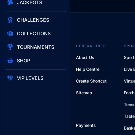
JACKPOTS
CHALLENGES
COLLECTIONS
GENERAL INFO
SPOR
TOURNAMENTS
About Us
Spor
SHOP
Help Centre
Live 
VIP LEVELS
Create Shortcut
Virtu
Sitemap
Footb
Tenni
Table
Payments
Baske