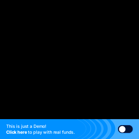
This is just a Demo!
Click here
to play with real funds.