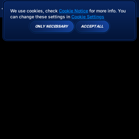
We use cookies, check
Cookie Notice
for more info. You
can change these settings in
Cookie Settings
ONLY NECESSARY
ACCEPT ALL