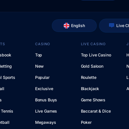
English
Live C
TS
CASINO
LIVE CASINO
tsbook
Top
Top Live Casino
H
Betting
New
Gold Saloon
N
al Sports
Popular
Roulette
L
all
Exclusive
Blackjack
A
s
Bonus Buys
Game Shows
 Tennis
Live Games
Baccarat & Dice
tball
Megaways
Poker