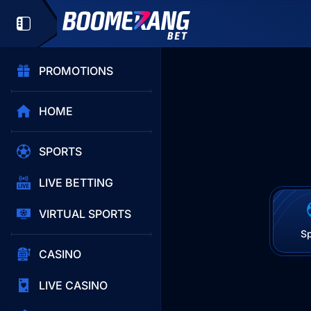
PROMOTIONS
HOME
SPORTS
LIVE BETTING
VIRTUAL SPORTS
Sp
CASINO
LIVE CASINO