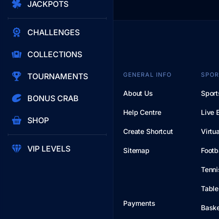
JACKPOTS
CHALLENGES
COLLECTIONS
GENERAL INFO
SPOR
TOURNAMENTS
About Us
Spor
BONUS CRAB
Help Centre
Live 
SHOP
Create Shortcut
Virtu
VIP LEVELS
Sitemap
Footb
Tenni
Table
Payments
Baske