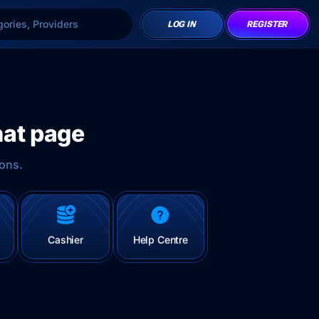
ories, Providers
LOG IN
REGISTER
hat page
ions.
Cashier
Help Centre