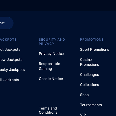
hat
JACKPOTS
SECURITY AND
PROMOTIONS
PRIVACY
ot Jackpots
Sport Promotions
Privacy Notice
ew Jackpots
Casino
Responsible
Promotions
Gaming
ucky Jackpots
Challenges
Cookie Notice
ll Jackpots
Collections
Shop
Tournaments
Terms and
Conditions
VIP