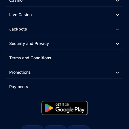
Casino
Live Casino
Jackpots
Security and Privacy
Terms and Conditions
Promotions
Payments