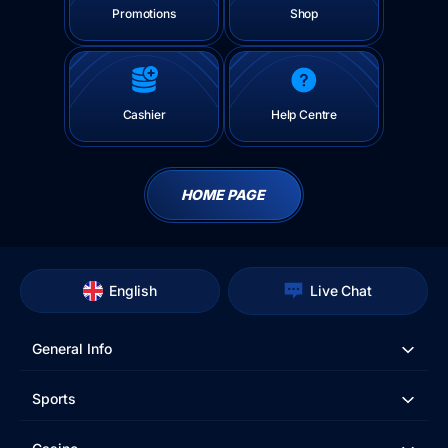
Promotions
Shop
Help Centre
Cashier
HOME PAGE
English
Live Chat
General Info
Sports