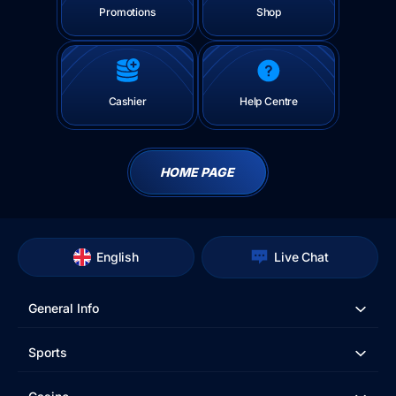
Promotions
Shop
Help Centre
Cashier
HOME PAGE
English
Live Chat
General Info
Sports