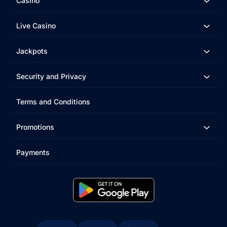
Casino
Live Casino
Jackpots
Security and Privacy
Terms and Conditions
Promotions
Payments