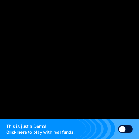
This is just a Demo!
Click here
to play with real funds.