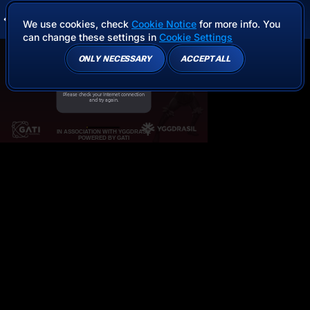
We use cookies, check
Cookie Notice
for more info. You
can change these settings in
Cookie Settings
ONLY NECESSARY
ACCEPT ALL