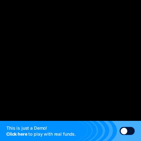
This is just a Demo!
Click here
to play with real funds.