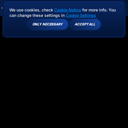
We use cookies, check
Cookie Notice
for more info. You
can change these settings in
Cookie Settings
ONLY NECESSARY
ACCEPT ALL