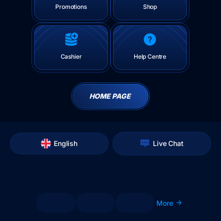
Promotions
Shop
Help Centre
Cashier
HOME PAGE
English
Live Chat
More