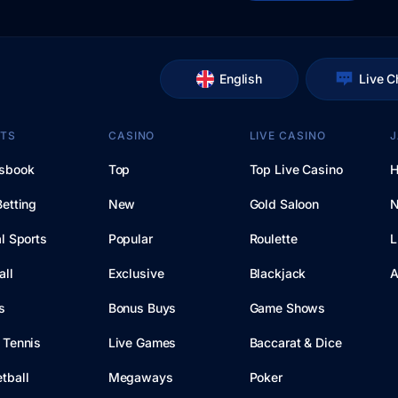
English
Live C
TS
CASINO
LIVE CASINO
tsbook
Top
Top Live Casino
H
Betting
New
Gold Saloon
N
al Sports
Popular
Roulette
L
all
Exclusive
Blackjack
A
s
Bonus Buys
Game Shows
 Tennis
Live Games
Baccarat & Dice
tball
Megaways
Poker