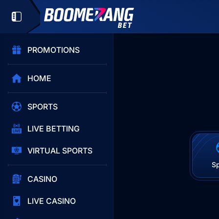
PROMOTIONS
HOME
SPORTS
LIVE BETTING
VIRTUAL SPORTS
Sp
CASINO
LIVE CASINO