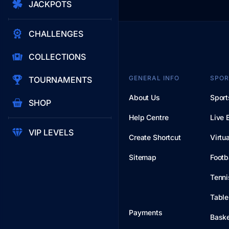
JACKPOTS
CHALLENGES
COLLECTIONS
GENERAL INFO
SPOR
TOURNAMENTS
About Us
Spor
SHOP
Help Centre
Live 
VIP LEVELS
Create Shortcut
Virtu
Sitemap
Footb
Tenni
Table
Payments
Baske