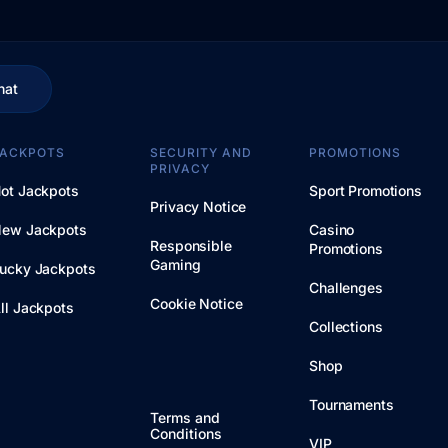
hat
JACKPOTS
SECURITY AND
PROMOTIONS
PRIVACY
ot Jackpots
Sport Promotions
Privacy Notice
ew Jackpots
Casino
Responsible
Promotions
Gaming
ucky Jackpots
Challenges
Cookie Notice
ll Jackpots
Collections
Shop
Tournaments
Terms and
Conditions
VIP