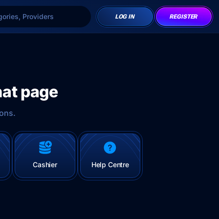
ories, Providers
LOG IN
REGISTER
hat page
ions.
Cashier
Help Centre