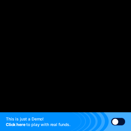
This is just a Demo!
Click here
to play with real funds.