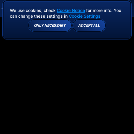
We use cookies, check
Cookie Notice
for more info. You
can change these settings in
Cookie Settings
ONLY NECESSARY
ACCEPT ALL