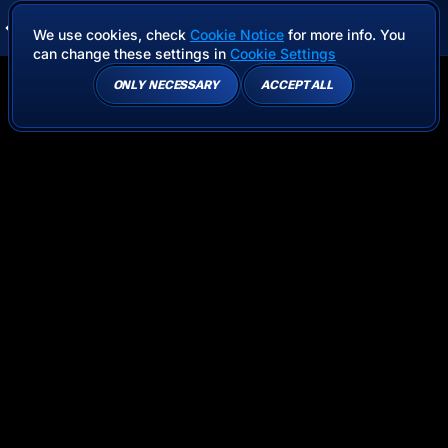
We use cookies, check
Cookie Notice
for more info. You
can change these settings in
Cookie Settings
ONLY NECESSARY
ACCEPT ALL