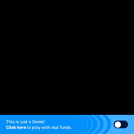
This is just a Demo!
Click here
to play with real funds.