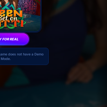
Y FOR REAL
 game does not have a Demo
Mode.