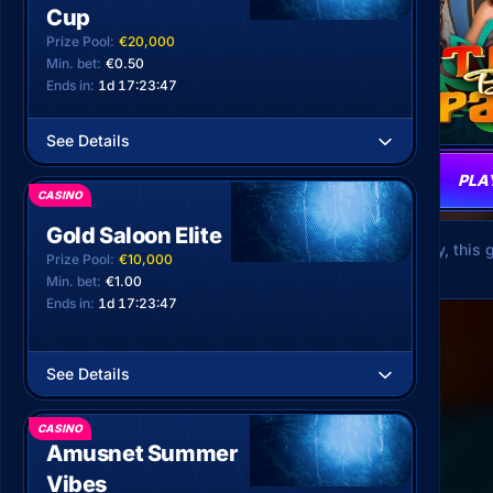
Cup
Prize Pool:
€20,000
Min. bet:
€0.50
Ends in:
1d 17:23:47
See Details
PLA
CASINO
Gold Saloon Elite
Unfortunately, this
Prize Pool:
€10,000
Min. bet:
€1.00
Ends in:
1d 17:23:47
See Details
CASINO
Amusnet Summer
Vibes