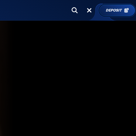
DEPOSIT