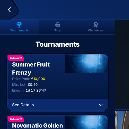
Tournaments
Shop
Challenges
Tournaments
CASINO
Summer Fruit
Frenzy
Prize Pool:
€10,000
Min. bet:
€0.50
Ends in:
1d 17:23:47
See Details
CASINO
Novomatic Golden