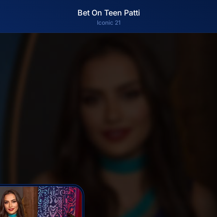
Bet On Teen Patti
Iconic 21