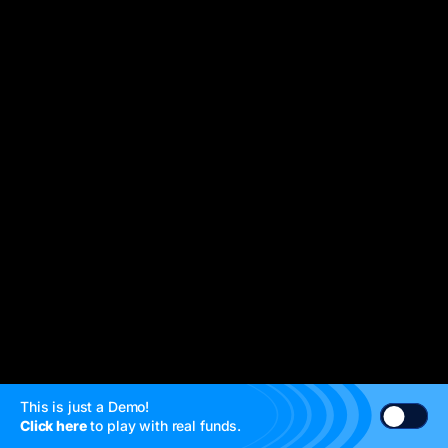
This is just a Demo!
Click here
to play with real funds.