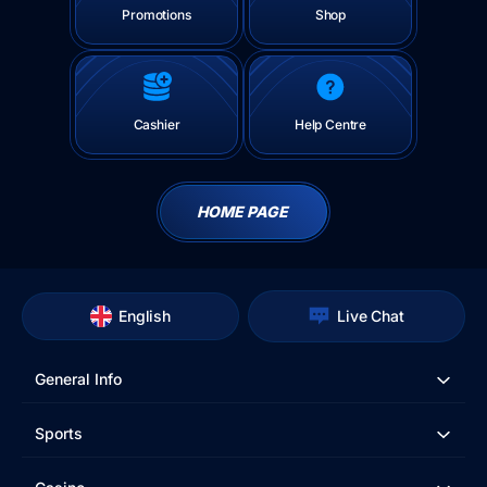
Promotions
Shop
Help Centre
Cashier
HOME PAGE
English
Live Chat
General Info
Sports