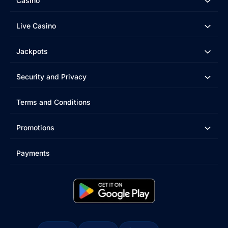
Casino
Live Casino
Jackpots
Security and Privacy
Terms and Conditions
Promotions
Payments