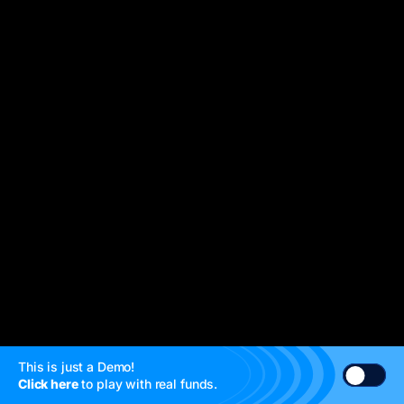
This is just a Demo!
Click here
to play with real funds.