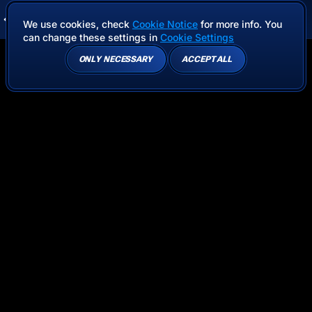
We use cookies, check
Cookie Notice
for more info. You
can change these settings in
Cookie Settings
ONLY NECESSARY
ACCEPT ALL