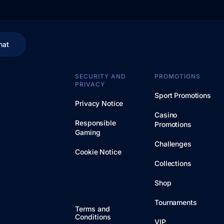
hat
SECURITY AND
PROMOTIONS
PRIVACY
Sport Promotions
Privacy Notice
Casino
Responsible
Promotions
Gaming
Challenges
Cookie Notice
Collections
Shop
Tournaments
Terms and
Conditions
VIP