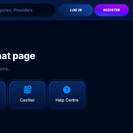
ories, Providers
LOG IN
REGISTER
hat page
ions.
Cashier
Help Centre