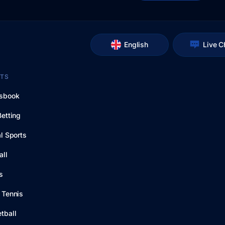
English
Live C
TS
tsbook
Betting
al Sports
all
s
 Tennis
tball