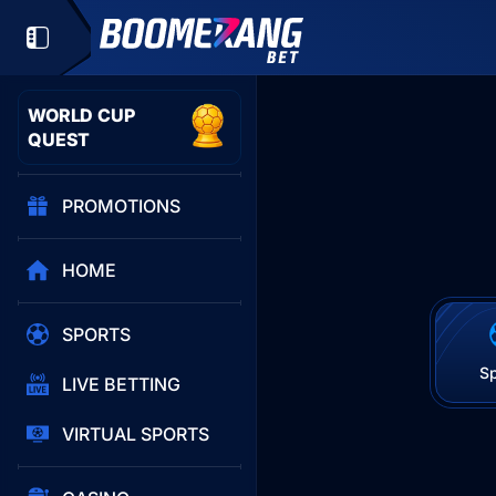
WORLD CUP
QUEST
PROMOTIONS
HOME
SPORTS
Sp
LIVE BETTING
VIRTUAL SPORTS