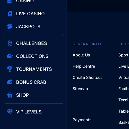
CASINO
LIVE CASINO
JACKPOTS
CHALLENGES
GENERAL INFO
SPOR
About Us
Spor
COLLECTIONS
Help Centre
Live 
TOURNAMENTS
Create Shortcut
Virtu
BONUS CRAB
Sitemap
Footb
SHOP
Tenni
Table
VIP LEVELS
Payments
Baske