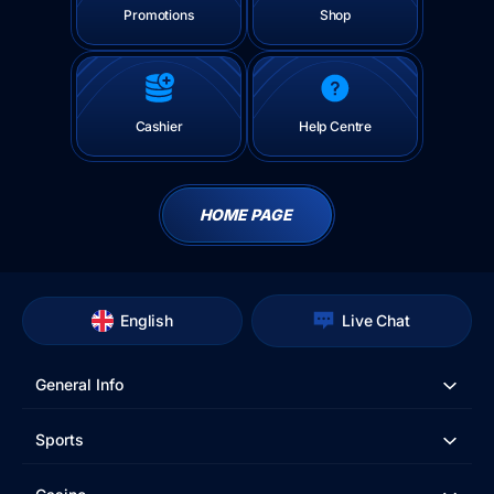
Promotions
Shop
Help Centre
Cashier
HOME PAGE
English
Live Chat
General Info
Sports