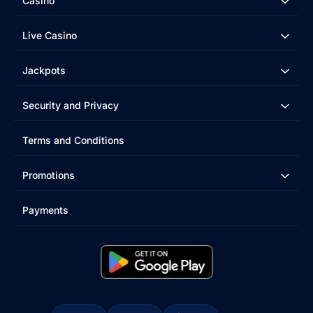
Casino
Live Casino
Jackpots
Security and Privacy
Terms and Conditions
Promotions
Payments