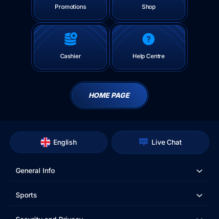
Promotions
Shop
Help Centre
Cashier
HOME PAGE
English
Live Chat
General Info
Sports