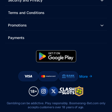
Security and Privacy
Terms and Conditions
Promotions
Payments
More
Gambling can be addictive. Play responsibly. Boomerang-Bet.com only
accepts customers over 18 years of age.