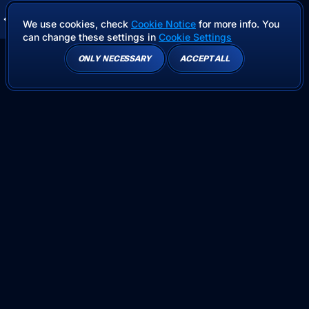
We use cookies, check
Cookie Notice
for more info. You
can change these settings in
Cookie Settings
ONLY NECESSARY
ACCEPT ALL