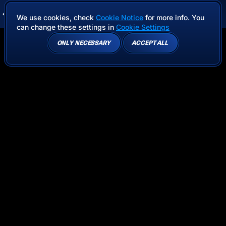
We use cookies, check
Cookie Notice
for more info. You
can change these settings in
Cookie Settings
ONLY NECESSARY
ACCEPT ALL