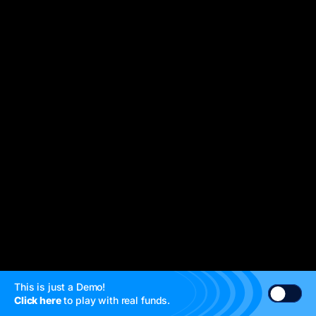
This is just a Demo!
Click here
to play with real funds.