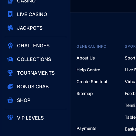
CASINO
LIVE CASINO
JACKPOTS
CHALLENGES
GENERAL INFO
SPOR
About Us
Spor
COLLECTIONS
Help Centre
Live 
TOURNAMENTS
Create Shortcut
Virtu
BONUS CRAB
Sitemap
Footb
SHOP
Tenni
Table
VIP LEVELS
Payments
Baske