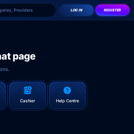
ories, Providers
LOG IN
REGISTER
hat page
ions.
Cashier
Help Centre