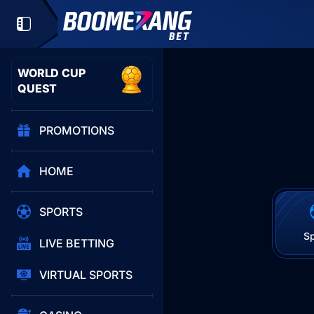
WORLD CUP
QUEST
PROMOTIONS
HOME
SPORTS
Sp
LIVE BETTING
VIRTUAL SPORTS