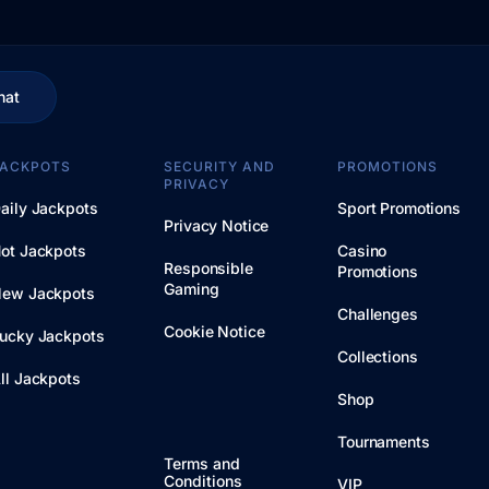
hat
JACKPOTS
SECURITY AND
PROMOTIONS
PRIVACY
aily Jackpots
Sport Promotions
Privacy Notice
ot Jackpots
Casino
Responsible
Promotions
Gaming
ew Jackpots
Challenges
Cookie Notice
ucky Jackpots
Collections
ll Jackpots
Shop
Tournaments
Terms and
Conditions
VIP