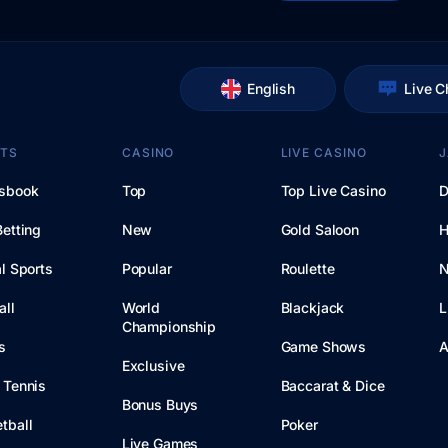
English
Live C
TS
CASINO
LIVE CASINO
tsbook
Top
Top Live Casino
D
Betting
New
Gold Saloon
H
al Sports
Popular
Roulette
N
all
World
Blackjack
L
Championship
s
Game Shows
A
Exclusive
 Tennis
Baccarat & Dice
Bonus Buys
tball
Poker
Live Games