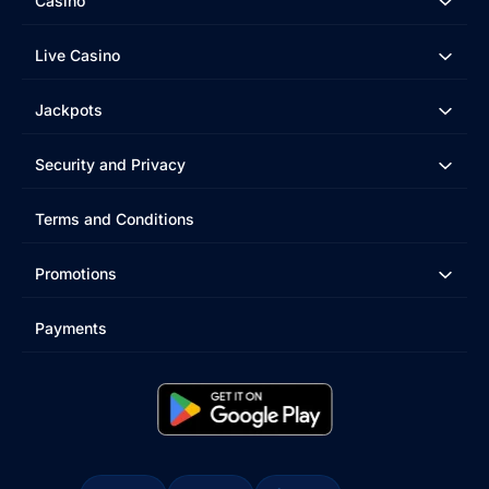
Casino
Live Casino
Jackpots
Security and Privacy
Terms and Conditions
Promotions
Payments