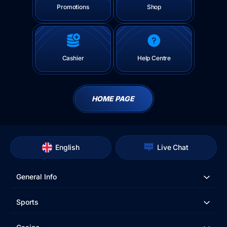
Promotions
Shop
Help Centre
Cashier
HOME PAGE
English
Live Chat
General Info
Sports