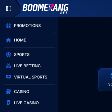
PROMOTIONS
HOME
SPORTS
LIVE BETTING
VIRTUAL SPORTS
Sp
CASINO
LIVE CASINO