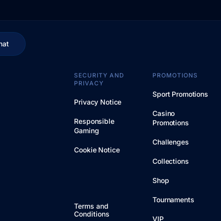
hat
SECURITY AND
PROMOTIONS
PRIVACY
Sport Promotions
Privacy Notice
Casino
Responsible
Promotions
Gaming
Challenges
Cookie Notice
Collections
Shop
Tournaments
Terms and
Conditions
VIP