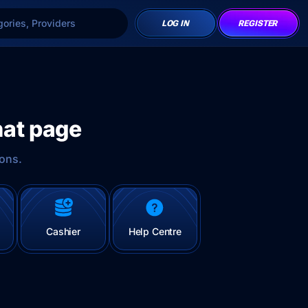
ories, Providers
LOG IN
REGISTER
hat page
ions.
Cashier
Help Centre