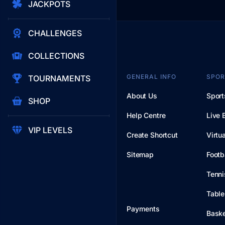
JACKPOTS
CHALLENGES
COLLECTIONS
GENERAL INFO
SPOR
TOURNAMENTS
About Us
Spor
SHOP
Help Centre
Live 
VIP LEVELS
Create Shortcut
Virtu
Sitemap
Footb
Tenni
Table
Payments
Baske