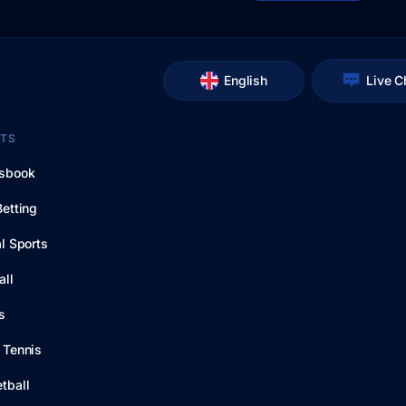
English
Live C
TS
tsbook
Betting
al Sports
all
s
 Tennis
tball