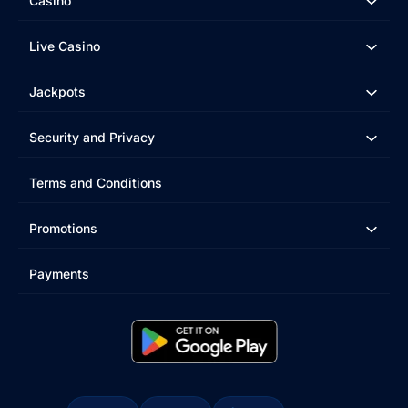
Casino
Live Casino
Jackpots
Security and Privacy
Terms and Conditions
Promotions
Payments