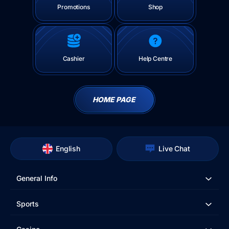
Promotions
Shop
Help Centre
Cashier
HOME PAGE
English
Live Chat
General Info
Sports