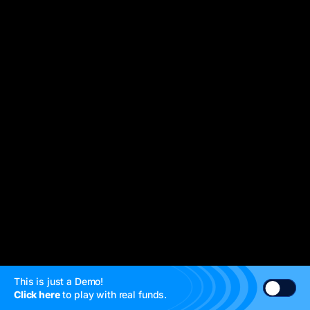
This is just a Demo!
Click here
to play with real funds.