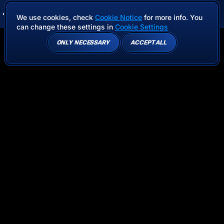
We use cookies, check
Cookie Notice
for more info. You
can change these settings in
Cookie Settings
ONLY NECESSARY
ACCEPT ALL