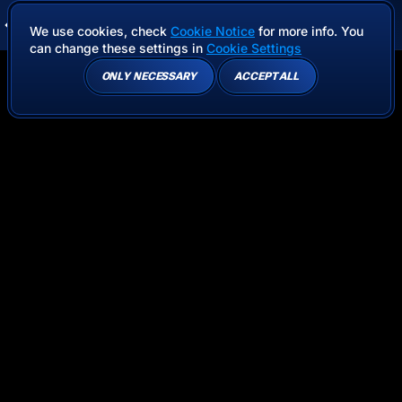
We use cookies, check
Cookie Notice
for more info. You
can change these settings in
Cookie Settings
ONLY NECESSARY
ACCEPT ALL