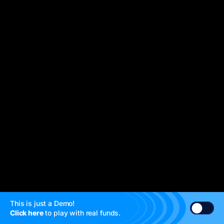
This is just a Demo!
Click here
to play with real funds.