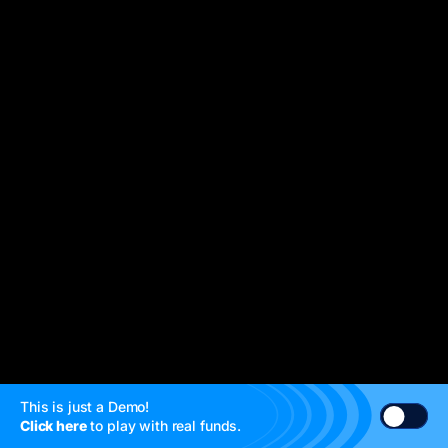
This is just a Demo!
Click here
to play with real funds.