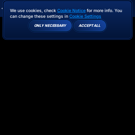
We use cookies, check
Cookie Notice
for more info. You
can change these settings in
Cookie Settings
ONLY NECESSARY
ACCEPT ALL