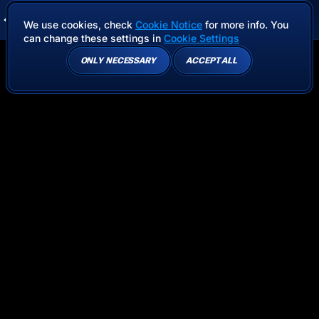
We use cookies, check
Cookie Notice
for more info. You
can change these settings in
Cookie Settings
ONLY NECESSARY
ACCEPT ALL