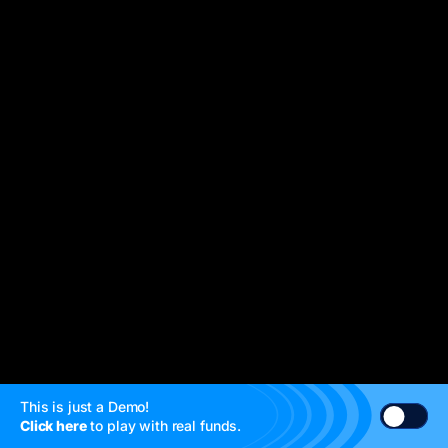
This is just a Demo!
Click here
to play with real funds.