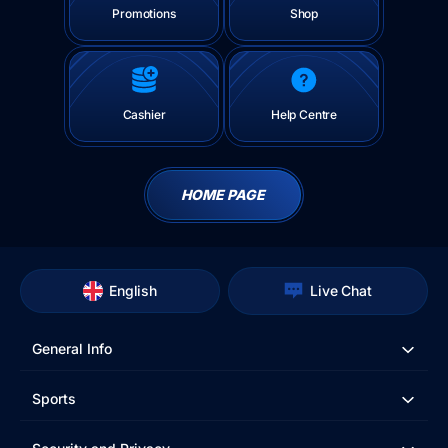
Promotions
Shop
Help Centre
Cashier
HOME PAGE
English
Live Chat
General Info
Sports