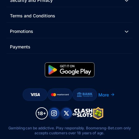
Security and Privacy
Terms and Conditions
Promotions
Payments
More
Gambling can be addictive. Play responsibly. Boomerang-Bet.com only
accepts customers over 18 years of age.