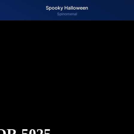
Spooky Halloween
Spinomenal