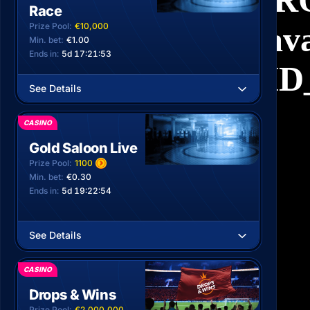
Race
Prize Pool:
€10,000
Min. bet:
€1.00
Ends in:
5d 17:21:53
See Details
CASINO
Gold Saloon Live
Prize Pool:
1100
Min. bet:
€0.30
Ends in:
5d 19:22:54
See Details
CASINO
Drops & Wins
Prize Pool:
€2,000,000