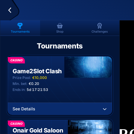
Tournaments
Shop
Challenges
Tournaments
CASINO
Game2Slot Clash
Prize Pool:
€10,000
Min. bet:
€0.20
Ends in:
5d 17:21:53
See Details
CASINO
Onair Gold Saloon