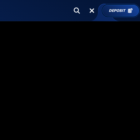
DEPOSIT