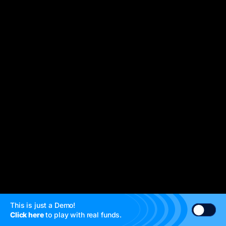
This is just a Demo!
Click here
to play with real funds.