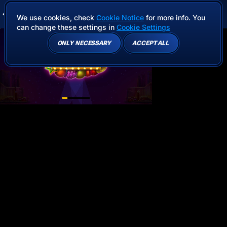
We use cookies, check
Cookie Notice
for more info. You
can change these settings in
Cookie Settings
ONLY NECESSARY
ACCEPT ALL