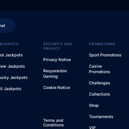
hat
JACKPOTS
SECURITY AND
PROMOTIONS
PRIVACY
ot Jackpots
Sport Promotions
Privacy Notice
ew Jackpots
Casino
Responsible
Promotions
Gaming
ucky Jackpots
Challenges
Cookie Notice
ll Jackpots
Collections
Shop
Tournaments
Terms and
Conditions
VIP