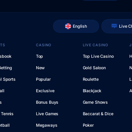
English
Live C
TS
CASINO
LIVE CASINO
tsbook
Top
Top Live Casino
H
Betting
New
Gold Saloon
N
al Sports
Popular
Roulette
L
all
Exclusive
Blackjack
A
s
Bonus Buys
Game Shows
 Tennis
Live Games
Baccarat & Dice
tball
Megaways
Poker