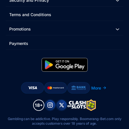
Security and Privacy
Terms and Conditions
Promotions
Payments
More
Gambling can be addictive. Play responsibly. Boomerang-Bet.com only
accepts customers over 18 years of age.