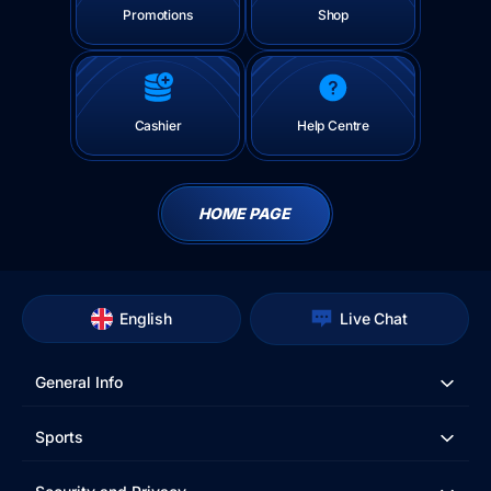
Promotions
Shop
Help Centre
Cashier
HOME PAGE
English
Live Chat
General Info
Sports