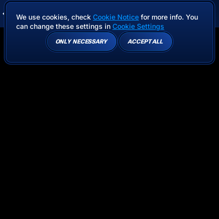
We use cookies, check
Cookie Notice
for more info. You
can change these settings in
Cookie Settings
ONLY NECESSARY
ACCEPT ALL