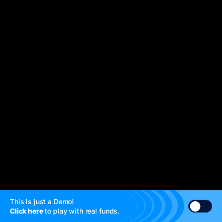
This is just a Demo!
Click here
to play with real funds.