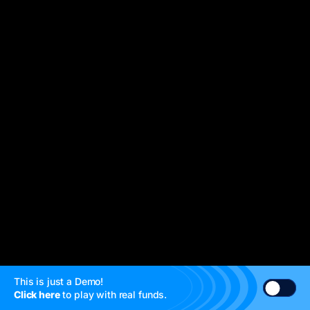
This is just a Demo!
Click here
to play with real funds.