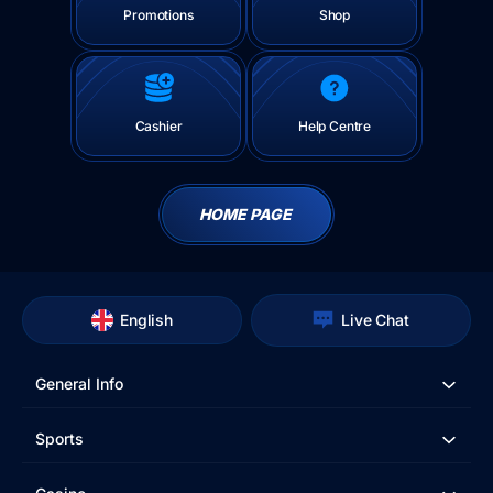
Promotions
Shop
Help Centre
Cashier
HOME PAGE
English
Live Chat
General Info
Sports