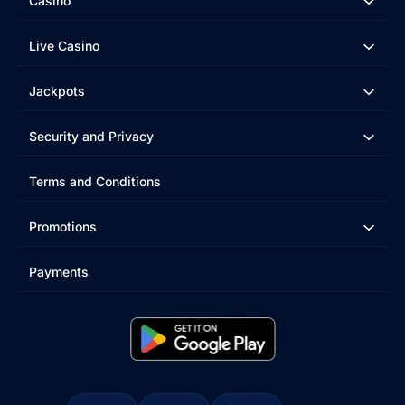
Casino
Live Casino
Jackpots
Security and Privacy
Terms and Conditions
Promotions
Payments