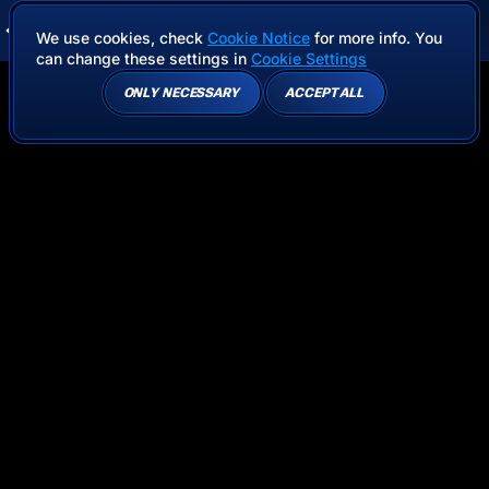
We use cookies, check
Cookie Notice
for more info. You
can change these settings in
Cookie Settings
ONLY NECESSARY
ACCEPT ALL