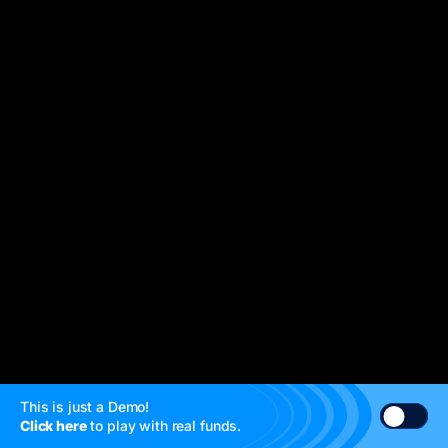
This is just a Demo!
Click here
to play with real funds.