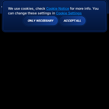
We use cookies, check
Cookie Notice
for more info. You
can change these settings in
Cookie Settings
ONLY NECESSARY
ACCEPT ALL