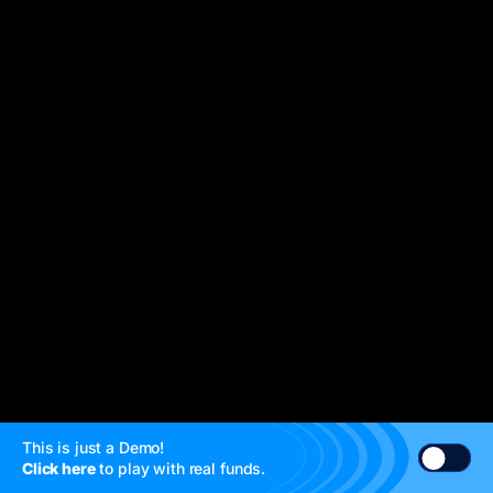
This is just a Demo!
Click here
to play with real funds.