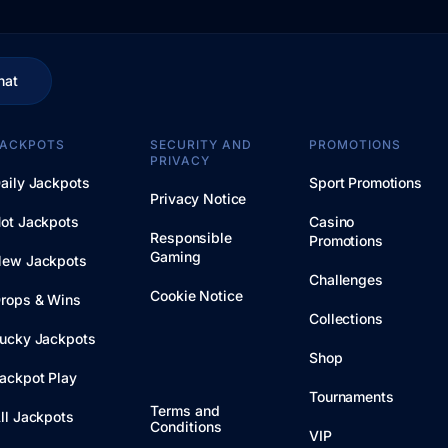
hat
JACKPOTS
SECURITY AND
PROMOTIONS
PRIVACY
aily Jackpots
Sport Promotions
Privacy Notice
ot Jackpots
Casino
Responsible
Promotions
Gaming
ew Jackpots
Challenges
Cookie Notice
rops & Wins
Collections
ucky Jackpots
Shop
ackpot Play
Tournaments
Terms and
ll Jackpots
Conditions
VIP