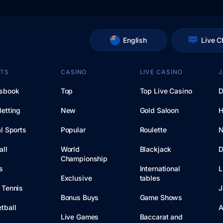
English
Live C
TS
CASINO
LIVE CASINO
tsbook
Top
Top Live Casino
D
Betting
New
Gold Saloon
H
al Sports
Popular
Roulette
N
all
World
Blackjack
D
Championship
s
International
L
Exclusive
tables
 Tennis
J
Bonus Buys
Game Shows
tball
A
Live Games
Baccarat and