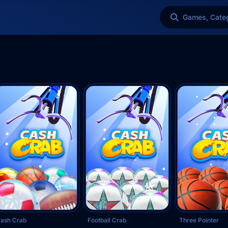
Games, Categ
PLAY
PLAY
PLAY
ash Crab
Football Crab
Three Pointer