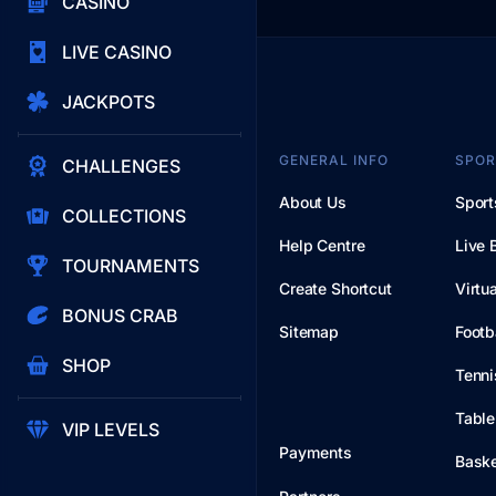
CASINO
LIVE CASINO
JACKPOTS
GENERAL INFO
SPOR
CHALLENGES
About Us
Spor
COLLECTIONS
Help Centre
Live 
TOURNAMENTS
Create Shortcut
Virtu
BONUS CRAB
Sitemap
Footb
SHOP
Tenni
Table
VIP LEVELS
Payments
Baske