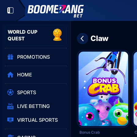
WORLD CUP
Claw
QUEST
PROMOTIONS
HOME
SPORTS
PLAY
LIVE BETTING
VIRTUAL SPORTS
Bonus Crab
C