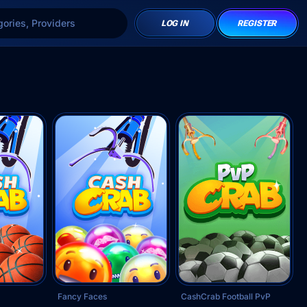
ories, Providers
LOG IN
REGISTER
PLAY
PLAY
Fancy Faces
CashCrab Football PvP