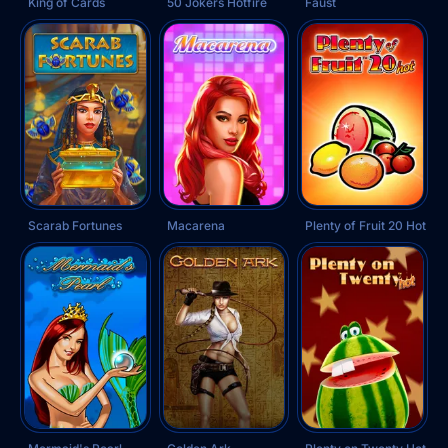
King of Cards
50 Jokers Hotfire
Faust
PLAY
PLAY
PLAY
Scarab Fortunes
Macarena
Plenty of Fruit 20 Hot
PLAY
PLAY
PLAY