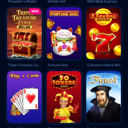
Poseidon's Realm
Infinite Hot
Wild West Express
NEW
PLAY
PLAY
PLAY
Triple Treasure Cove Hold & Win
Fortune God
5 Sevens Hold & Win
PLAY
PLAY
PLAY