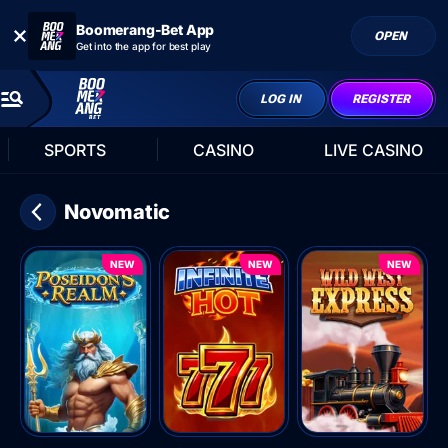
Boomerang-Bet App
OPEN
Get into the app for best play
LOG IN
REGISTER
SPORTS
CASINO
LIVE CASINO
Novomatic
NEW
NEW
NEW
PLAY
PLAY
PLAY