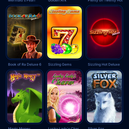
Mermaid's Pearl
Golden Ark
Plenty on Twenty Hot
PLAY
PLAY
PLAY
Book of Ra Deluxe 6
Sizzling Gems
Sizzling Hot Deluxe
PLAY
PLAY
PLAY
Magic Money
Lucky Lady's Charm Deluxe
Silver Fox