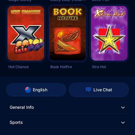
PLAY
PLAY
PLAY
Hot Chance
Book Hotfire
Xtra Hot
English
Live Chat
General Info
Sports