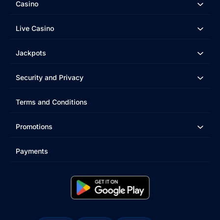
Casino
Live Casino
Jackpots
Security and Privacy
Terms and Conditions
Promotions
Payments