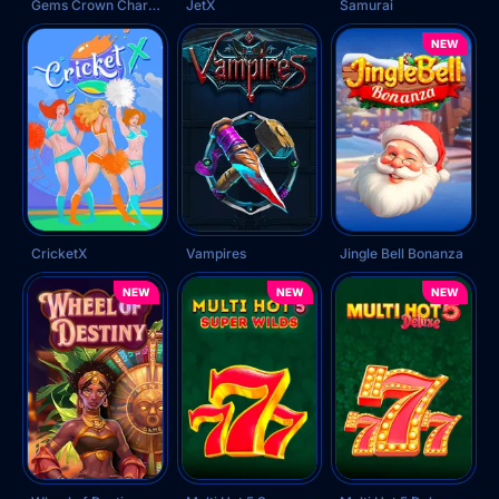
Gems Crown Charging Wilds
JetX
Samurai
NEW
PLAY
PLAY
PLAY
CricketX
Vampires
Jingle Bell Bonanza
NEW
NEW
NEW
PLAY
PLAY
PLAY