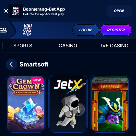
Boomerang-Bet App
OPEN
Get into the app for best play
LOG IN
REGISTER
SPORTS
CASINO
LIVE CASINO
Smartsoft
NEW
PLAY
PLAY
PLAY