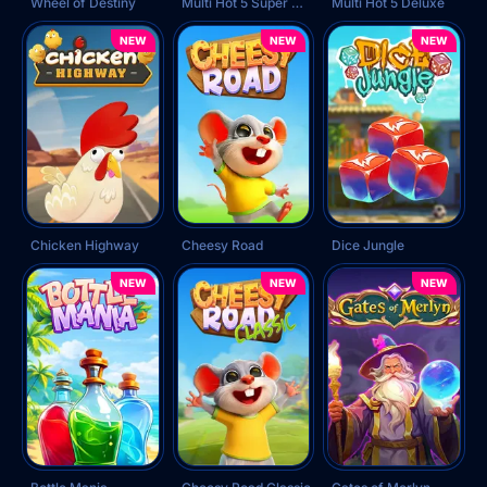
Wheel of Destiny
Multi Hot 5 Super Wilds
Multi Hot 5 Deluxe
NEW
NEW
NEW
PLAY
PLAY
PLAY
Chicken Highway
Cheesy Road
Dice Jungle
NEW
NEW
NEW
PLAY
PLAY
PLAY