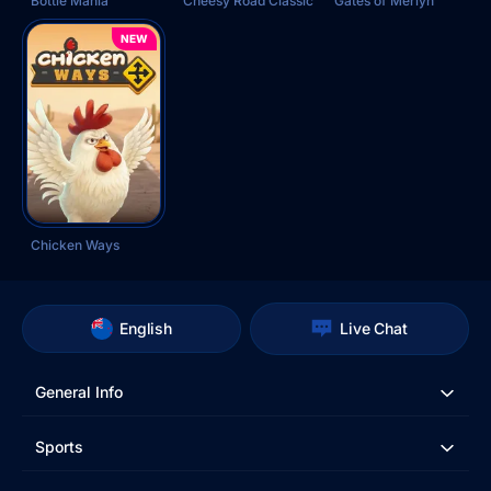
Bottle Mania
Cheesy Road Classic
Gates of Merlyn
NEW
PLAY
Chicken Ways
English
Live Chat
General Info
Sports