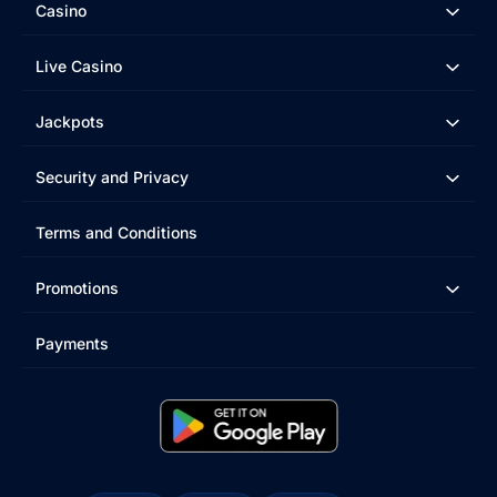
Casino
Live Casino
Jackpots
Security and Privacy
Terms and Conditions
Promotions
Payments