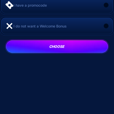
I have a promocode
I do not want a Welcome Bonus
CHOOSE