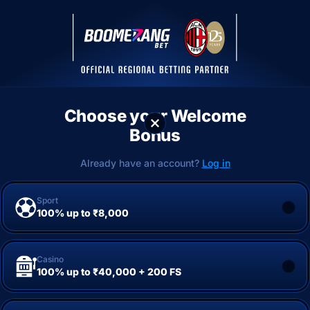
Choose your Welcome
Bonus
Already have an account?
Log in
Sport
100% up to ₹8,000
Casino
100% up to ₹40,000 + 200 FS