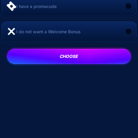
I have a promocode
I do not want a Welcome Bonus
CHOOSE