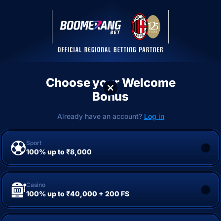
Choose your Welcome
Bonus
Already have an account?
Log in
Sport
100% up to ₹8,000
Casino
100% up to ₹40,000 + 200 FS