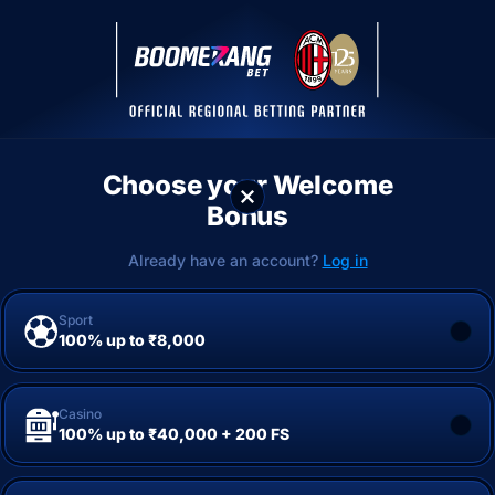
Choose your Welcome
Bonus
Already have an account?
Log in
Sport
100% up to ₹8,000
Casino
100% up to ₹40,000 + 200 FS