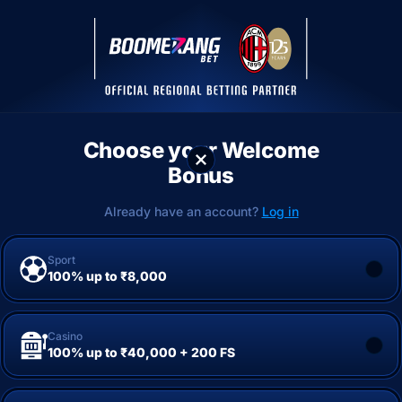
Choose your Welcome
Bonus
Already have an account?
Log in
Sport
100% up to ₹8,000
Casino
100% up to ₹40,000 + 200 FS