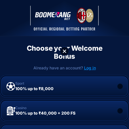
Choose your Welcome
Bonus
Already have an account?
Log in
Sport
100% up to ₹8,000
Casino
100% up to ₹40,000 + 200 FS