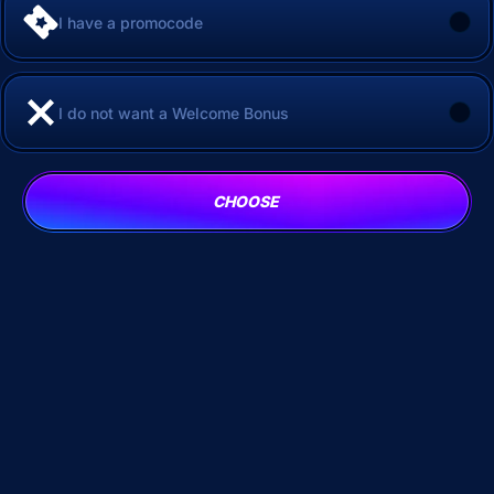
I have a promocode
I do not want a Welcome Bonus
CHOOSE