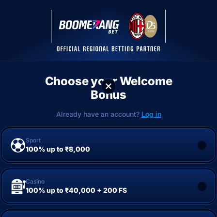
Choose your Welcome
Bonus
Already have an account?
Log in
Sport
100% up to ₹8,000
Casino
100% up to ₹40,000 + 200 FS