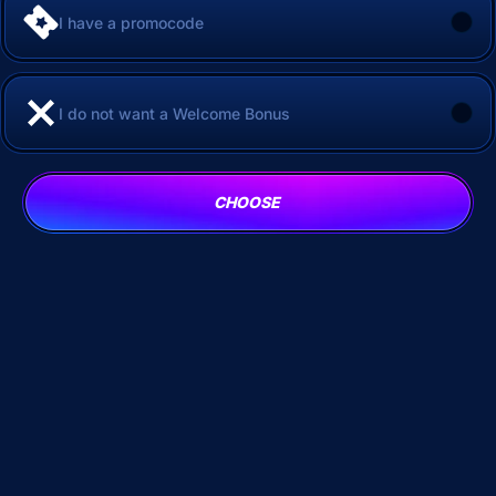
I have a promocode
I do not want a Welcome Bonus
CHOOSE