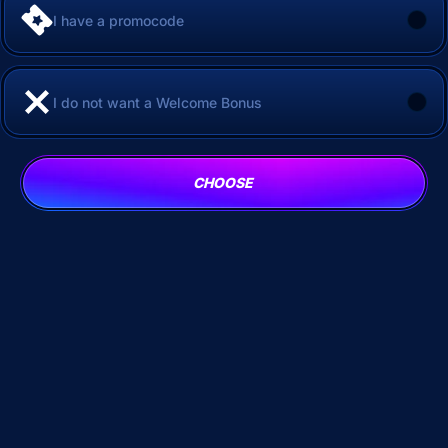
I have a promocode
I do not want a Welcome Bonus
CHOOSE