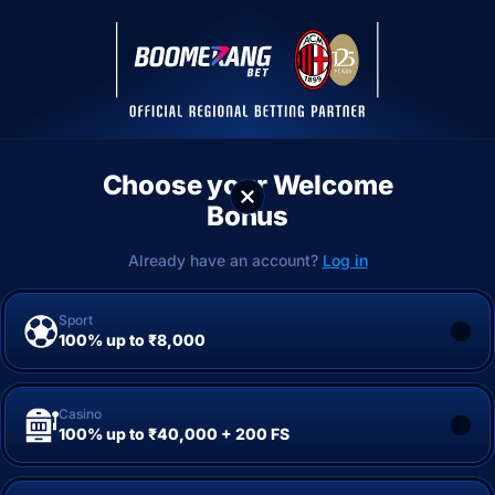
Choose your Welcome
Bonus
Already have an account?
Log in
Sport
100% up to ₹8,000
Casino
100% up to ₹40,000 + 200 FS