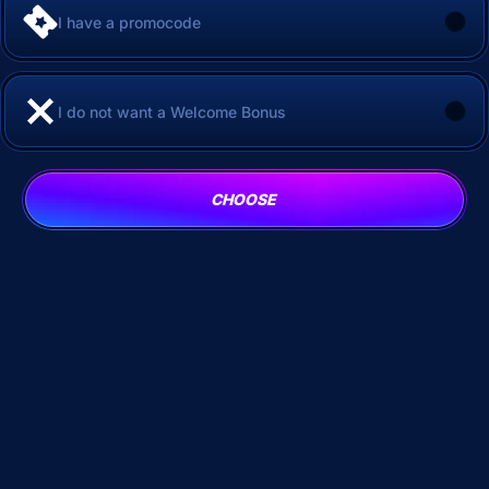
I have a promocode
I do not want a Welcome Bonus
CHOOSE