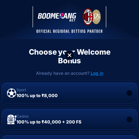
Choose your Welcome
Bonus
Already have an account?
Log in
Sport
100% up to ₹8,000
Casino
100% up to ₹40,000 + 200 FS